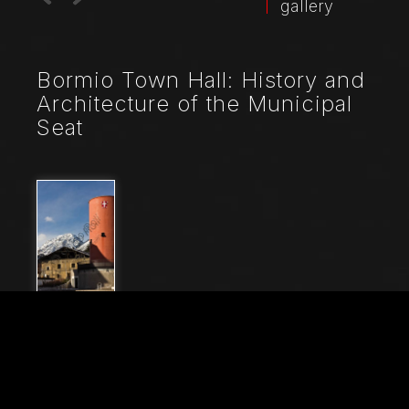
gallery
Bormio Town Hall: History and
Architecture of the Municipal
Seat
File Name
21045_0161