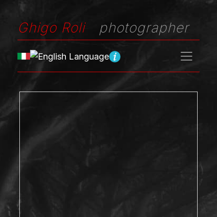
Ghigo Roli
photographer