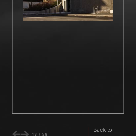
Back to
13
/
58