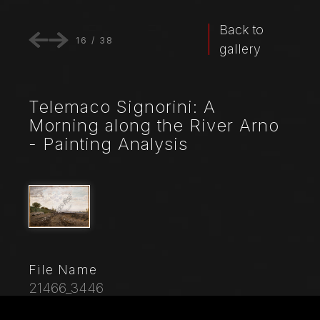
Back to
16
/
38
gallery
Telemaco Signorini: A
Morning along the River Arno
- Painting Analysis
File Name
21466_3446