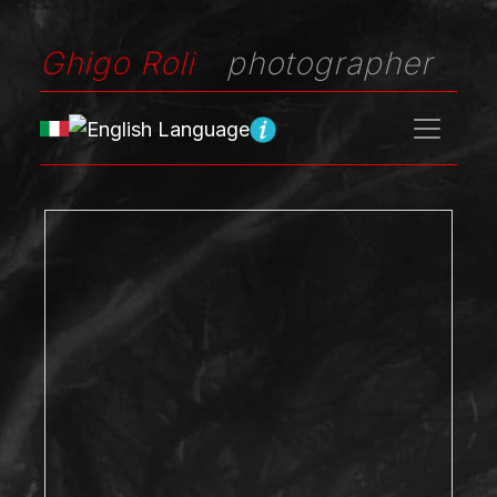
Ghigo Roli
photographer