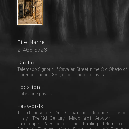
File Name
21466_3528
Caption
Telemaco Signorini: "Cavalieri Street in the Old Ghetto of
Florence", about 1882, oil painting on canvas.
Location
Collezione privata
Keywords
Italian Landscape - Art - Oil painting - Florence - Ghetto
- Italy - The 19th Century - Macchiaioli - Artwork -
Landscape - Paesaggio italiano - Painting - Telemaco