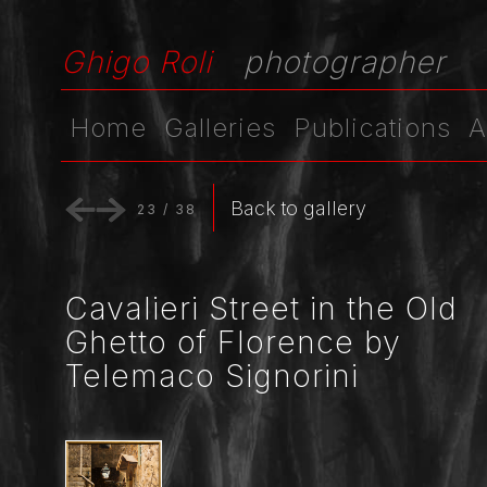
Ghigo Roli
photographer
Home
Galleries
Publications
A
Back to gallery
23
/
38
Cavalieri Street in the Old
Ghetto of Florence by
Telemaco Signorini