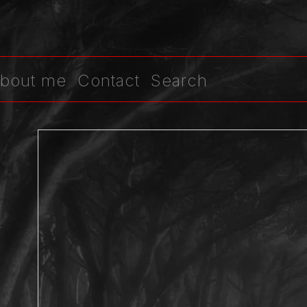
bout me
Contact
Search