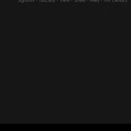
Signorini - Tuscany - View - Street - Alley - XIX Century