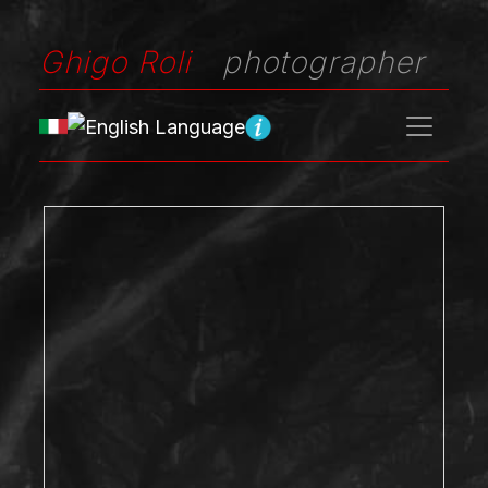
Ghigo Roli
photographer