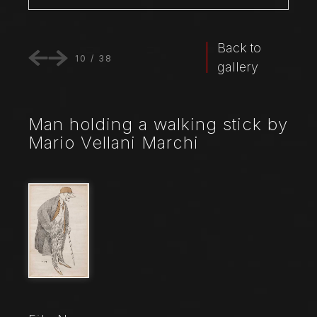
Back to
10
/
38
gallery
Man holding a walking stick by
Mario Vellani Marchi