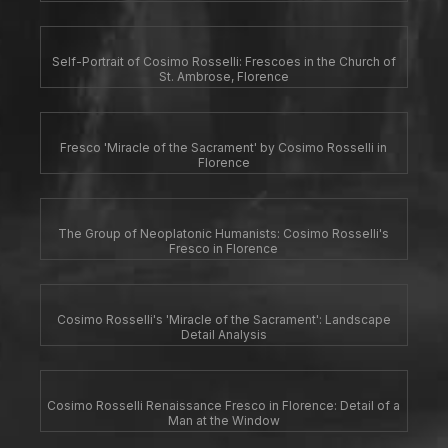
Self-Portrait of Cosimo Rosselli: Frescoes in the Church of
St. Ambrose, Florence
Fresco 'Miracle of the Sacrament' by Cosimo Rosselli in
Florence
The Group of Neoplatonic Humanists: Cosimo Rosselli's
Fresco in Florence
Cosimo Rosselli's 'Miracle of the Sacrament': Landscape
Detail Analysis
Cosimo Rosselli Renaissance Fresco in Florence: Detail of a
Man at the Window