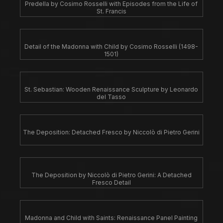
Predella by Cosimo Rosselli with Episodes from the Life of
St. Francis
Detail of the Madonna with Child by Cosimo Rosselli (1498-
1501)
St. Sebastian: Wooden Renaissance Sculpture by Leonardo
del Tasso
The Deposition: Detached Fresco by Niccolò di Pietro Gerini
The Deposition by Niccolò di Pietro Gerini: A Detached
Fresco Detail
Madonna and Child with Saints: Renaissance Panel Painting