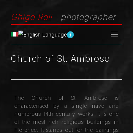
Ghigo Roli
photographer
Church of St. Ambrose
The Church of St. Ambrose is
characterised by a single nave and
numerous 14th-century works. It is one
of the most rich religious buildings in
Florence. It stands out for the paintings