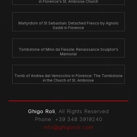
in Florence's St. Ambrose Church
Martyrdom of St Sebastian: Detached Fresco by Agnolo
Gaddi in Florence
Tombstone of Mino da Fiesole: Renaissance Sculptor's
Memorial
Tomb of Andrea del Verrocchio in Florence: The Tombstone
in the Church of St. Ambrose
Ghigo Roli
, All Rights Reserved
Phone
: +39 348 3919240
info@ghigoroli.com