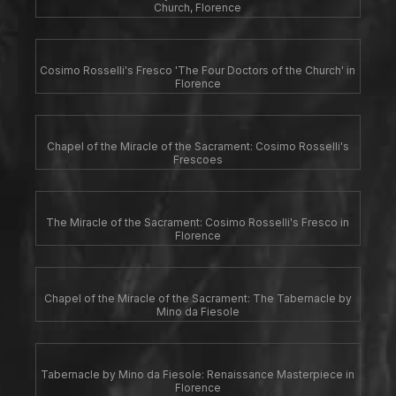
Church, Florence
Cosimo Rosselli's Fresco 'The Four Doctors of the Church' in
Florence
Chapel of the Miracle of the Sacrament: Cosimo Rosselli's
Frescoes
The Miracle of the Sacrament: Cosimo Rosselli's Fresco in
Florence
Chapel of the Miracle of the Sacrament: The Tabernacle by
Mino da Fiesole
Tabernacle by Mino da Fiesole: Renaissance Masterpiece in
Florence