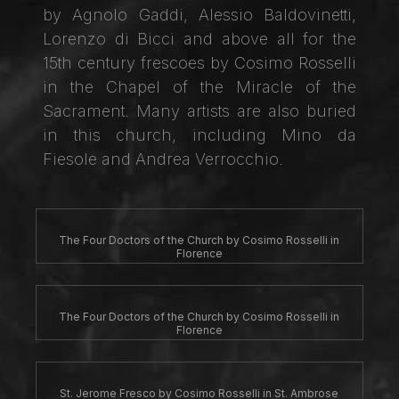
by Agnolo Gaddi, Alessio Baldovinetti,
Lorenzo di Bicci and above all for the
15th century frescoes by Cosimo Rosselli
in the Chapel of the Miracle of the
Sacrament. Many artists are also buried
in this church, including Mino da
Fiesole and Andrea Verrocchio.
The Four Doctors of the Church by Cosimo Rosselli in
Florence
The Four Doctors of the Church by Cosimo Rosselli in
Florence
St. Jerome Fresco by Cosimo Rosselli in St. Ambrose