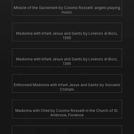
Miracle of the Sacrament by Cosimo Rosselli: angels playing
music
Madonna with Infant Jesus and Saints by Lorenzo di Bicci,
1395
Madonna with Infant Jesus and Saints by Lorenzo di Bicci,
1395
Enthroned Madonna with Infant Jesus and Saints by Giovanni
Cristiani
Madonna with Child by Cosimo Rosselli in the Church of St.
Ambrose, Florence