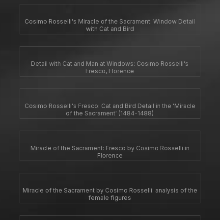
Cosimo Rosselli's Miracle of the Sacrament: Window Detail
with Cat and Bird
Detail with Cat and Man at Windows: Cosimo Rosselli's
Fresco, Florence
Cosimo Rosselli's Fresco: Cat and Bird Detail in the 'Miracle
of the Sacrament' (1484-1488)
Miracle of the Sacrament: Fresco by Cosimo Rosselli in
Florence
Miracle of the Sacrament by Cosimo Rosselli: analysis of the
female figures