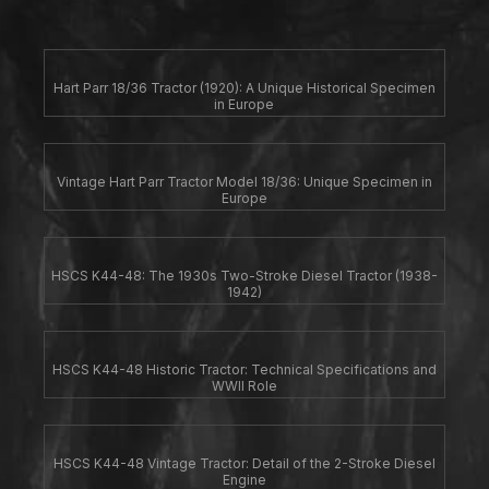
Hart Parr 18/36 Tractor (1920): A Unique Historical Specimen
in Europe
Vintage Hart Parr Tractor Model 18/36: Unique Specimen in
Europe
HSCS K44-48: The 1930s Two-Stroke Diesel Tractor (1938-
1942)
HSCS K44-48 Historic Tractor: Technical Specifications and
WWII Role
HSCS K44-48 Vintage Tractor: Detail of the 2-Stroke Diesel
Engine