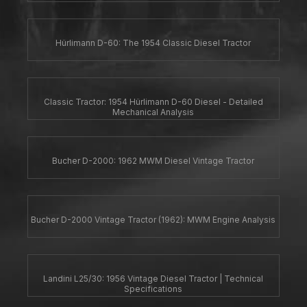
Hürlimann D-60: The 1954 Classic Diesel Tractor
Classic Tractor: 1954 Hürlimann D-60 Diesel - Detailed
Mechanical Analysis
Bucher D-2000: 1962 MWM Diesel Vintage Tractor
Bucher D-2000 Vintage Tractor (1962): MWM Engine Analysis
Landini L25/30: 1956 Vintage Diesel Tractor | Technical
Specifications