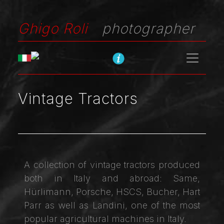
Ghigo Roli
photographer
Vintage Tractors
A collection of vintage tractors produced
both in Italy and abroad: Same,
Hürlimann, Porsche, HSCS, Bucher, Hart
Parr as well as Landini, one of the most
popular agricultural machines in Italy.