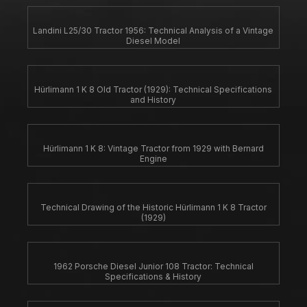
Landini L25/30 Tractor 1956: Technical Analysis of a Vintage
Diesel Model
Hürlimann 1 K 8 Old Tractor (1929): Technical Specifications
and History
Hürlimann 1 K 8: Vintage Tractor from 1929 with Bernard
Engine
Technical Drawing of the Historic Hürlimann 1 K 8 Tractor
(1929)
1962 Porsche Diesel Junior 108 Tractor: Technical
Specifications & History