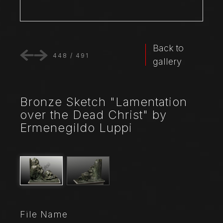
Back to
448
/
491
gallery
Bronze Sketch "Lamentation
over the Dead Christ" by
Ermenegildo Luppi
File Name