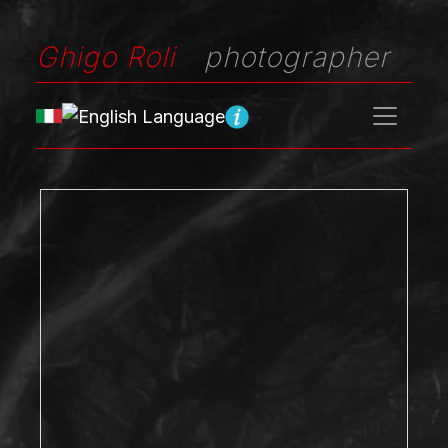
Ghigo Roli
photographer