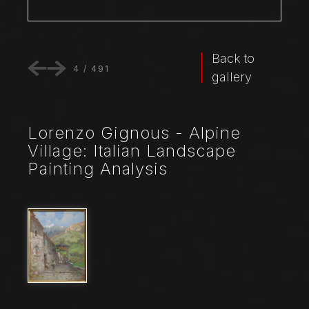
Back to
4
/
491
gallery
Lorenzo Gignous - Alpine
Village: Italian Landscape
Painting Analysis