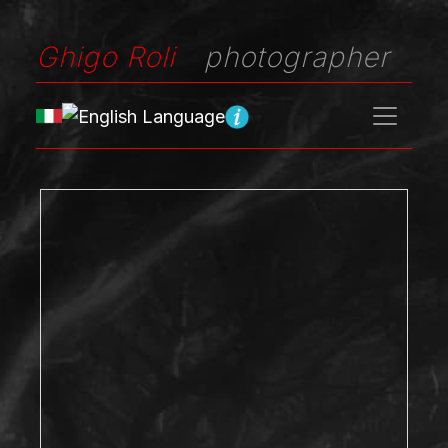
Ghigo Roli
photographer