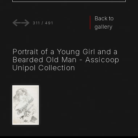
Back to
311
/
491
gallery
Portrait of a Young Girl and a
Bearded Old Man - Assicoop
Unipol Collection