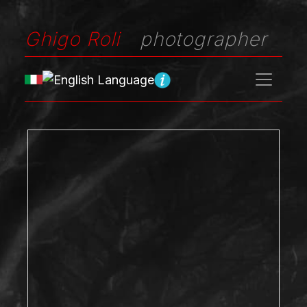
Ghigo Roli
photographer