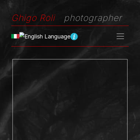
Ghigo Roli
photographer