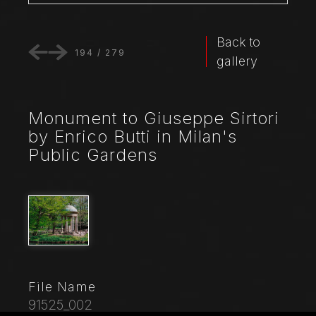
Back to
194
/
279
gallery
Monument to Giuseppe Sirtori
by Enrico Butti in Milan's
Public Gardens
File Name
91525_002