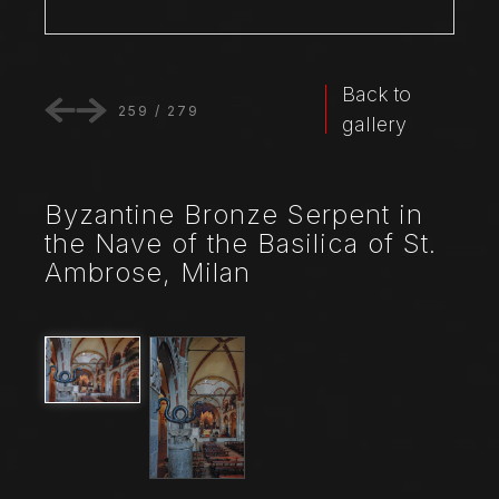
Back to
259
/
279
gallery
Byzantine Bronze Serpent in
the Nave of the Basilica of St.
Ambrose, Milan