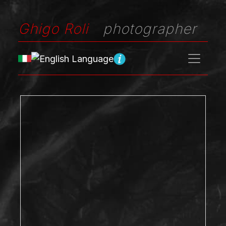
Ghigo Roli
photographer