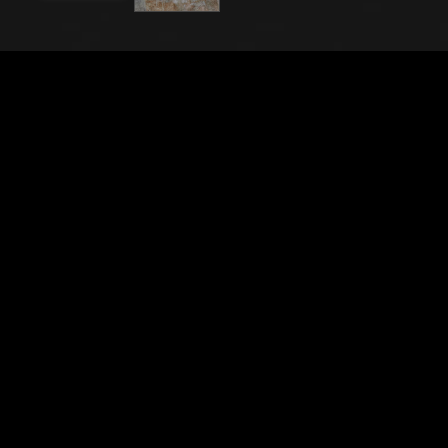
File Name
21843_0580
Caption
Pisa, Monumental Cemetery: “The Meeting of Esau
and Jacob - The Rape of Dinah”, frescoes by
Benozzo Gozzoli, 1473/75.Detail with soldiers.
City
Pisa (PI)
Location
Camposanto Monumentale
Keywords
Italy - Tuscany - Pisa - Cemetery - Art - Artwork -
Painting - Fresco - Religion - Christianity - Bible -
Vecchio Testamento - Old Testament - Benozzo