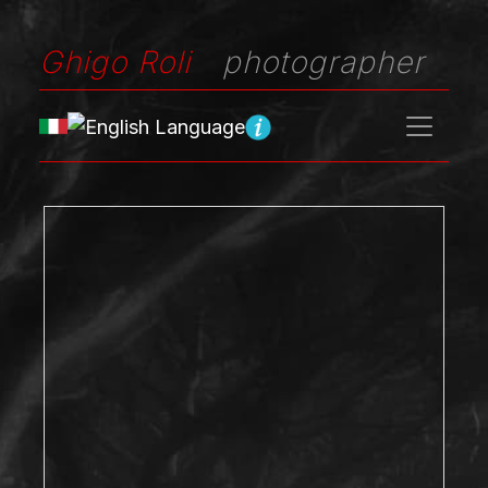
Ghigo Roli
photographer