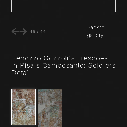
Back to
49
/
64
gallery
Benozzo Gozzoli's Frescoes
in Pisa's Camposanto: Soldiers
Detail