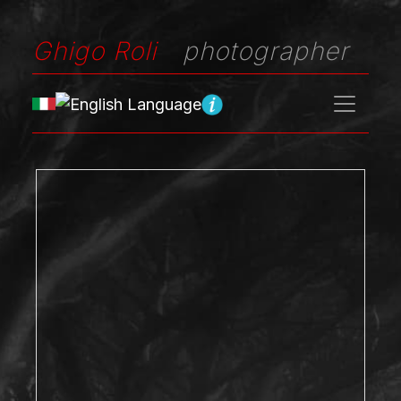
Ghigo Roli
photographer