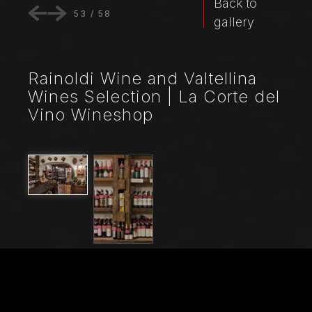
Back to
53
/
58
gallery
Rainoldi Wine and Valtellina
Wines Selection | La Corte del
Vino Wineshop
File Name
21045_0493