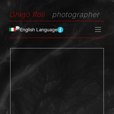
Ghigo Roli
photographer