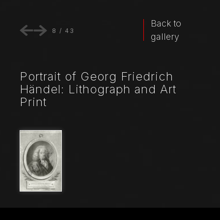
Back to
8
/
43
gallery
Portrait of Georg Friedrich
Händel: Lithograph and Art
Print