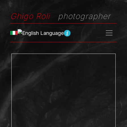
Ghigo Roli
photographer