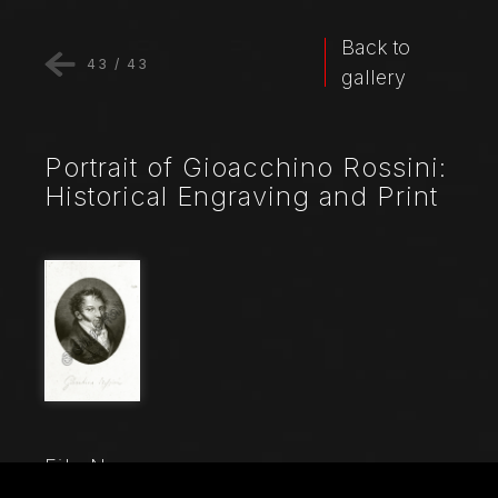
Back to
43
/
43
gallery
Portrait of Gioacchino Rossini:
Historical Engraving and Print
File Name
6812_001