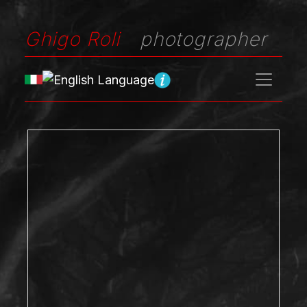
Ghigo Roli
photographer