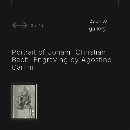
Back to
3
/
43
gallery
Portrait of Johann Christian
Bach: Engraving by Agostino
Carlini