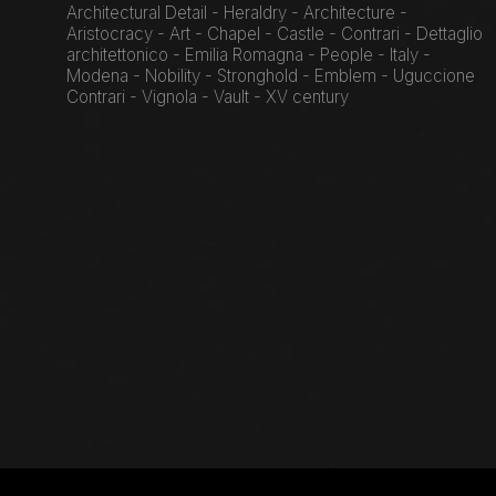
Architectural Detail - Heraldry - Architecture -
Aristocracy - Art - Chapel - Castle - Contrari - Dettaglio
architettonico - Emilia Romagna - People - Italy -
Modena - Nobility - Stronghold - Emblem - Uguccione
Contrari - Vignola - Vault - XV century