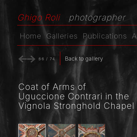
Ghigo Roli
photographer
Home
Galleries
Publications
A
Back to gallery
66
/
74
Coat of Arms of
Uguccione Contrari in the
Vignola Stronghold Chapel