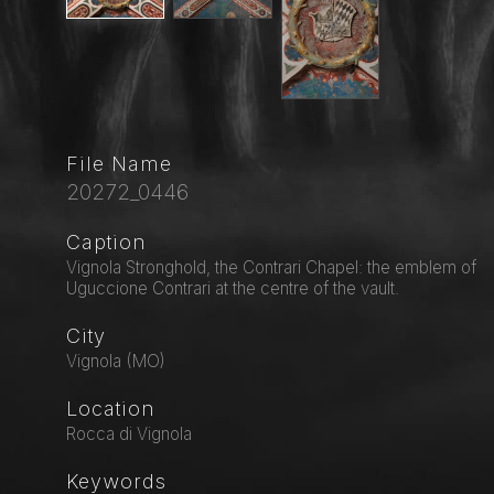
File Name
20272_0446
Caption
Vignola Stronghold, the Contrari Chapel: the emblem of
Uguccione Contrari at the centre of the vault.
City
Vignola (MO)
Location
Rocca di Vignola
Keywords