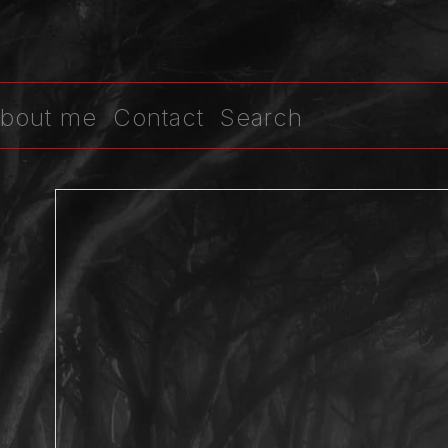
bout me
Contact
Search