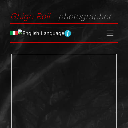
Ghigo Roli
photographer