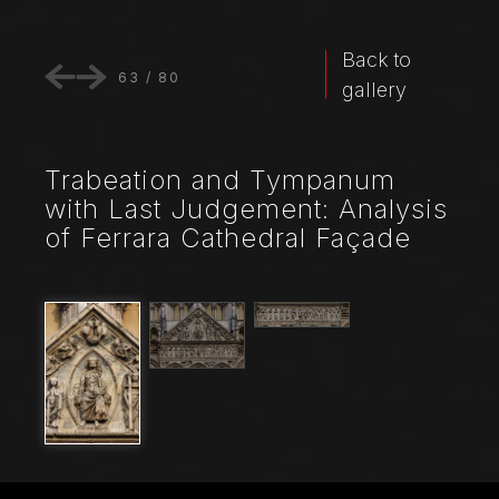
Back to
63
/
80
gallery
Trabeation and Tympanum
with Last Judgement: Analysis
of Ferrara Cathedral Façade