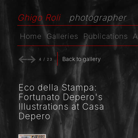
Ghigo Roli
photographer
Home
Galleries
Publications
A
Back to gallery
4
/
23
Eco della Stampa:
Fortunato Depero's
Illustrations at Casa
Depero