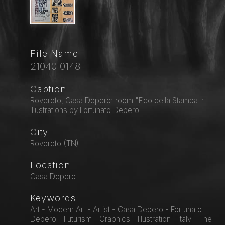
File Name
21040_0148
Caption
Rovereto, Casa Depero: room "Eco della Stampa":
illustrations by Fortunato Depero.
City
Rovereto (TN)
Location
Casa Depero
Keywords
Art - Modern Art - Artist - Casa Depero - Fortunato
Depero - Futurism - Graphics - Illustration - Italy - The