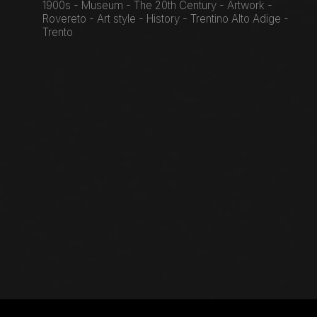
1900s - Museum - The 20th Century - Artwork -
Rovereto - Art style - History - Trentino Alto Adige -
Trento