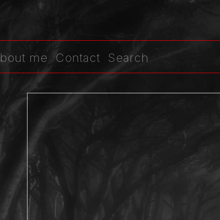
bout me
Contact
Search