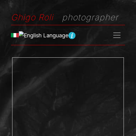
Ghigo Roli
photographer