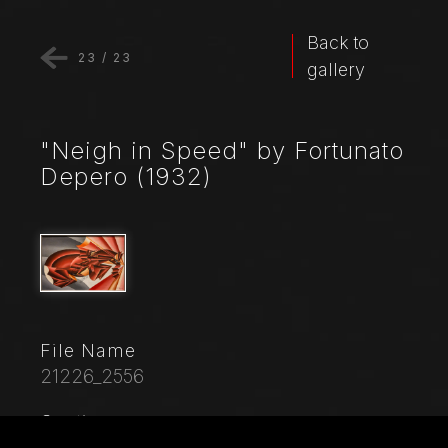
Back to
23
/
23
gallery
"Neigh in Speed" by Fortunato
Depero (1932)
File Name
21226_2556
Caption
Museo Novecento: "Neigh in speed", 1932, by