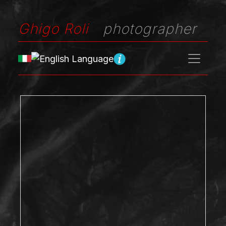
Ghigo Roli
photographer