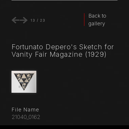
Back to
13
/
23
gallery
Fortunato Depero's Sketch for
Vanity Fair Magazine (1929)
File Name
21040_0162