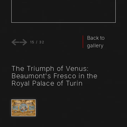
Back to
15
/
32
gallery
The Triumph of Venus:
Beaumont's Fresco in the
Royal Palace of Turin