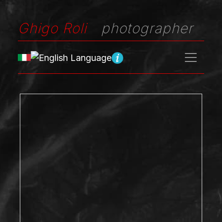
Ghigo Roli
photographer