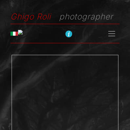
Ghigo Roli
photographer