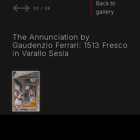
Back to
30
/
38
gallery
The Annunciation by
Gaudenzio Ferrari: 1513 Fresco
in Varallo Sesia
File Name
20235_0415