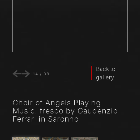
Back to
14
/
38
gallery
Choir of Angels Playing
Music: fresco by Gaudenzio
Ferrari in Saronno