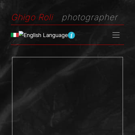
Ghigo Roli
photographer