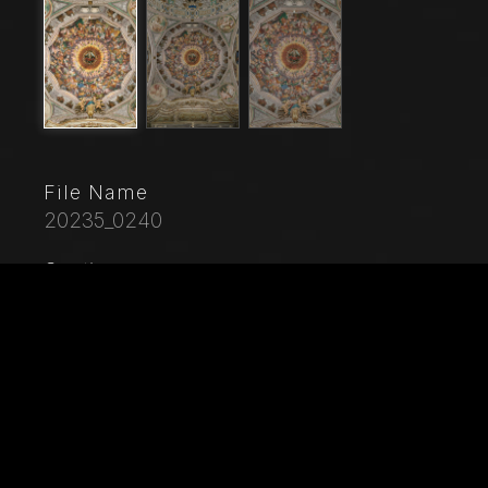
File Name
20235_0240
Caption
Saronno, Shrine of Our Lady of Miracles: the dome of
the transept with the great fresco "Assumption of the
Blessed Virgin", known as "The choir of angels
playing music" painted by Gaudenzio Ferrari from
1534.Paradise is essentially represented by the
multitude of angelic presences, placed to crown the
face of God and to welcome the arrival of the
Virgin.The angels playing music constitute the most
varied orchestra of stringed and percussion
instruments that has never been painted.Fifty-six