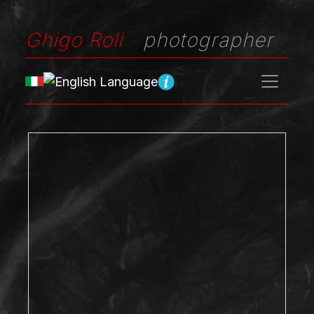
Ghigo Roli
photographer