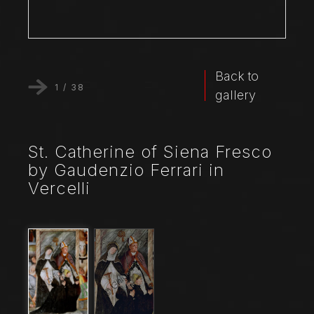
Back to
1
/
38
gallery
St. Catherine of Siena Fresco
by Gaudenzio Ferrari in
Vercelli