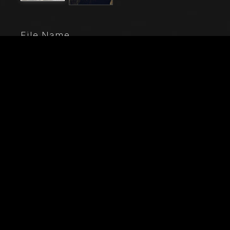
File Name
20211_0001-
Caption
Vercelli, Church of St. Christopher, Chapel of the
blessed Virgin or of the Assunta: St. Catherine of
Siena, St. Nicholas of Bari and two bidders on their
knees (they are probably the purchasers and they
belong to the Corradi di Lignana family). Fresco by
Gaudenzio Ferrari, 1529 - 1534.
City
Vercelli (VC)
Location
Chiesa di San Cristoforo
Keywords