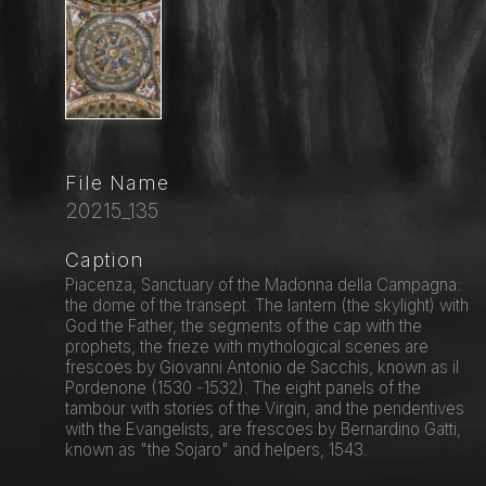
File Name
20215_135
Caption
Piacenza, Sanctuary of the Madonna della Campagna:
the dome of the transept. The lantern (the skylight) with
God the Father, the segments of the cap with the
prophets, the frieze with mythological scenes are
frescoes by Giovanni Antonio de Sacchis, known as il
Pordenone (1530 -1532). The eight panels of the
tambour with stories of the Virgin, and the pendentives
with the Evangelists, are frescoes by Bernardino Gatti,
known as "the Sojaro" and helpers, 1543.