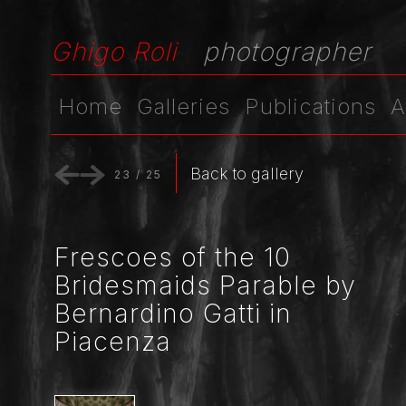
Ghigo Roli
photographer
Home
Galleries
Publications
A
Back to gallery
23
/
25
Frescoes of the 10
Bridesmaids Parable by
Bernardino Gatti in
Piacenza