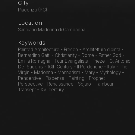
City
Piacenza (PC)
Location
Santuario Madonna di Campagna
Keywords
Painted Architecture - Fresco - Architettura dipinta -
Bernardino Gatti - Christianity - Dome - Father God -
Emilia Romagna - Four Evangelists - Frieze - G. Antonio
De' Sacchis - 16th Century - Il Pordenone - Italy - The
Virgin - Madonna - Mannerism - Mary - Mythology -
Pendentive - Piacenza - Painting - Prophet -
Perspective - Renaissance - Sojaro - Tambour -
Transept - XVI century