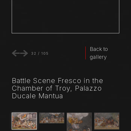
Back to
32
/
105
gallery
Battle Scene Fresco in the
Chamber of Troy, Palazzo
Ducale Mantua