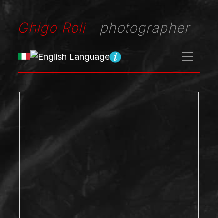
Ghigo Roli
photographer