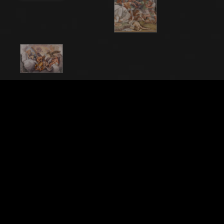
File Name
20201_0128
Caption
Mantua, Palazzo Ducale (Gonzaga's residence), Sala
di Troia (Chamber of Troy): detail representing a
battle. Frescoes by Giulio Romano and his assistants
(1538 - 1539).
City
Mantova (MN)