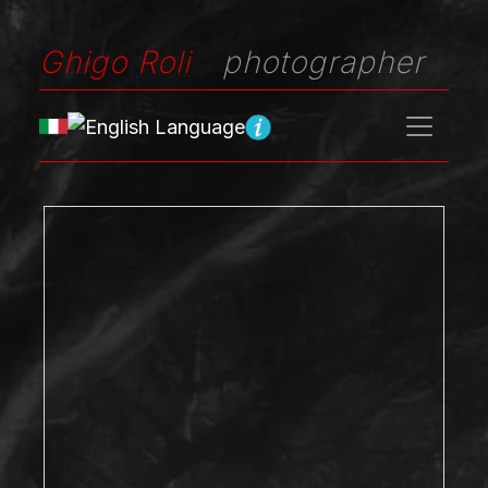
Ghigo Roli
photographer