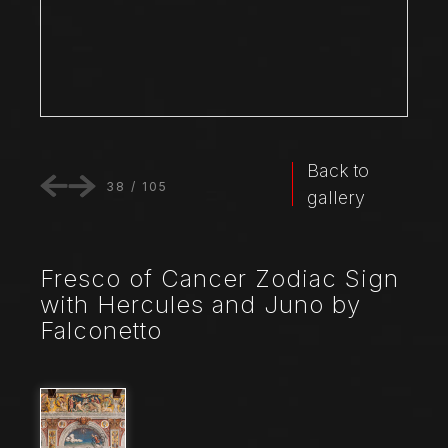
Back to
38
/
105
gallery
Fresco of Cancer Zodiac Sign
with Hercules and Juno by
Falconetto