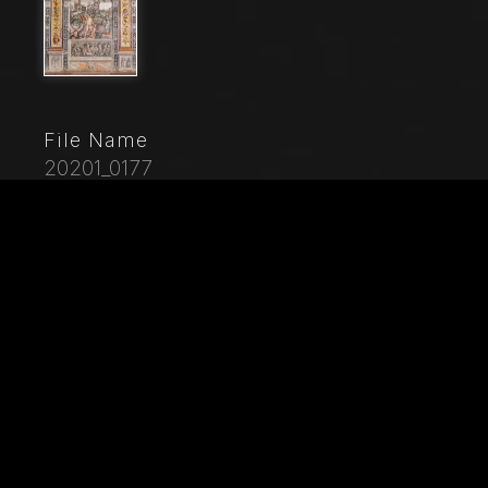
File Name
20201_0177
Caption
Mantua, Palazzo D'Arco, Sala dello Zodiaco (Chamber
of the Zodiac): the astrological sign of Cancer, with
Hercules slaying the Lernaean Hydra while Juno
observes him. in the background: the Colosseum
(Coliseum). Fresco by Giovan Maria Falconetto, about
1515.
City
Mantova (MN)
Location