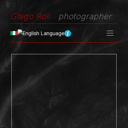
Ghigo Roli
photographer