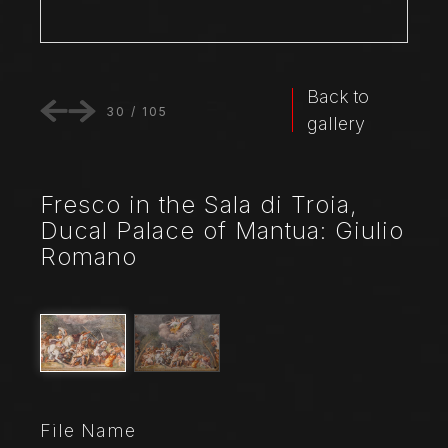
Back to
30
/
105
gallery
Fresco in the Sala di Troia,
Ducal Palace of Mantua: Giulio
Romano
File Name