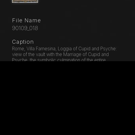
File Name
90109_018
Caption
Rome, Villa Farnesina, Loggia of Cupid and Psyche:
view of the vault with the Marriage of Cupid and
Psyche, the symbolic culmination of the entire
cycle.Fresco by Giovan Francesco Penni on a
Raphael's draft (1517-18).
City
Rome
Location
Villa Farnesina
Keywords
Architectural Detail - Landscape Gardening - Fresco -