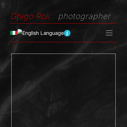
Ghigo Roli
photographer