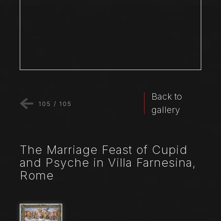
Back to
105
/
105
gallery
The Marriage Feast of Cupid
and Psyche in Villa Farnesina,
Rome