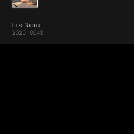
File Name
20201_0043
Caption
Mantua, Palazzo Te (Gonzaga's summer residence),
Sala di Amore e Psiche (Chamber of Cupid and
Psyche): East wall, detail with Aci and the nymph
Galatea. Frescoes by Giulio Romano (1526 - 1528)
who got his inspiration from Apuleius'
Metamorphoses.
City
Mantova (MN)
Location
Palazzo Te
Keywords