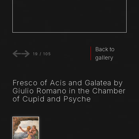
Back to
19
/
105
gallery
Fresco of Acis and Galatea by
Giulio Romano in the Chamber
of Cupid and Psyche