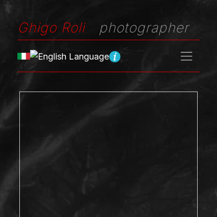
Ghigo Roli
photographer