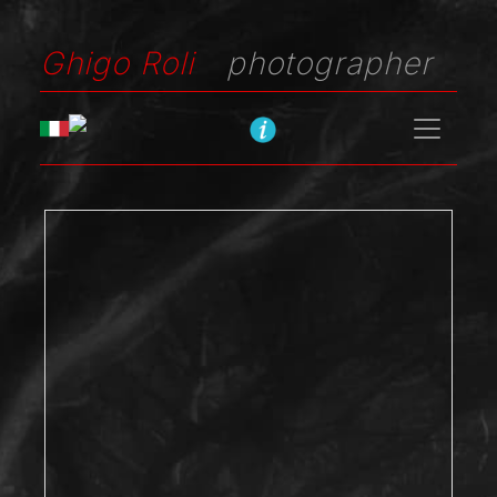
Ghigo Roli
photographer