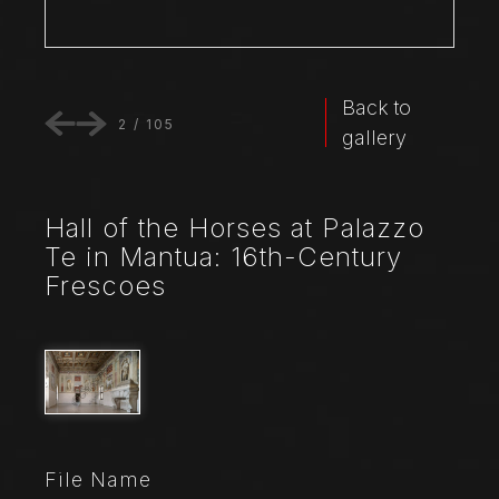
Back to
2
/
105
gallery
Hall of the Horses at Palazzo
Te in Mantua: 16th-Century
Frescoes
File Name