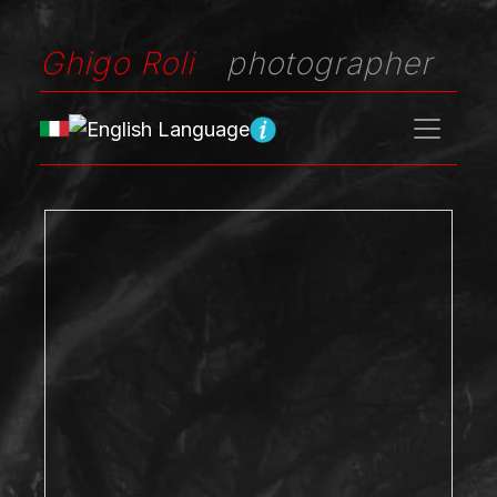
Ghigo Roli
photographer