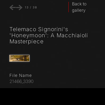
Back to
13
/
38
gallery
Telemaco Signorini's
'Honeymoon': A Macchiaioli
Masterpiece
File Name
21466_3390
Caption
Telemaco Signorini: "Honeymoon", 1862-3, oil painting
on canvas.