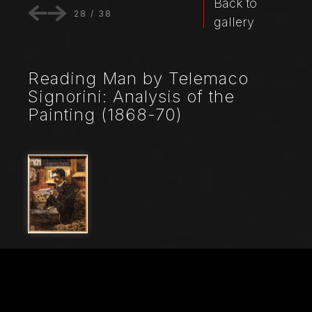
Back to
28
/
38
gallery
Reading Man by Telemaco
Signorini: Analysis of the
Painting (1868-70)
File Name
21466_3617