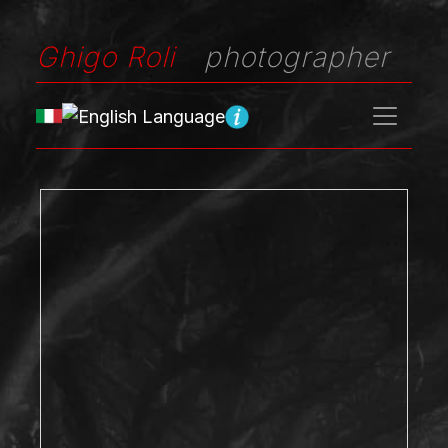
Ghigo Roli
photographer