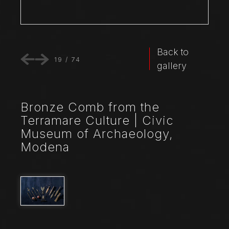
Back to
19
/
74
gallery
Bronze Comb from the
Terramare Culture | Civic
Museum of Archaeology,
Modena