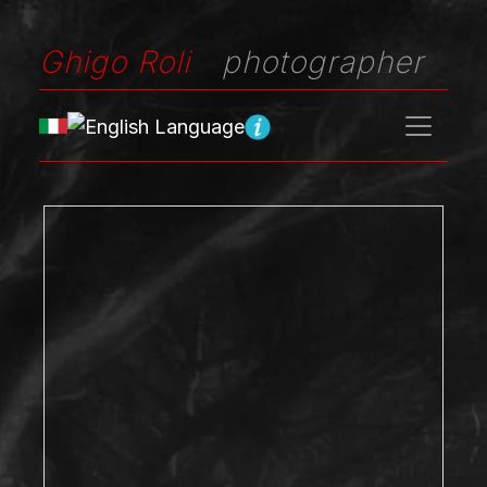
Ghigo Roli
photographer