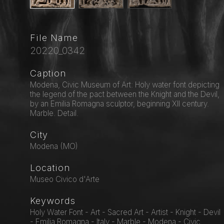
File Name
20220_0342
Caption
Modena, Civic Museum of Art: Holy water font depicting
the legend of the pact between the Knight and the Devil,
by an Emilia Romagna sculptor, beginning XII century.
Marble. Detail.
City
Modena (MO)
Location
Museo Civico d'Arte
Keywords
Holy Water Font - Art - Sacred Art - Artist - Knight - Devil
- Emilia Romagna - Italy - Marble - Modena - Civic