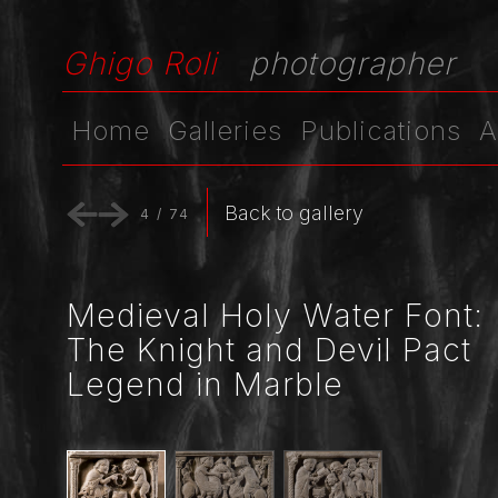
Ghigo Roli
photographer
Home
Galleries
Publications
A
Back to gallery
4
/
74
Medieval Holy Water Font:
The Knight and Devil Pact
Legend in Marble