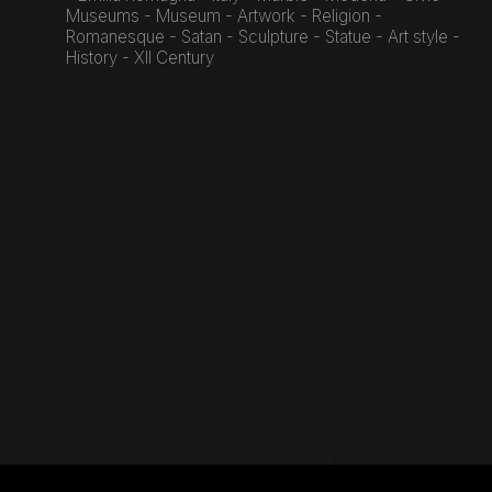
Museums - Museum - Artwork - Religion -
Romanesque - Satan - Sculpture - Statue - Art style -
History - XII Century