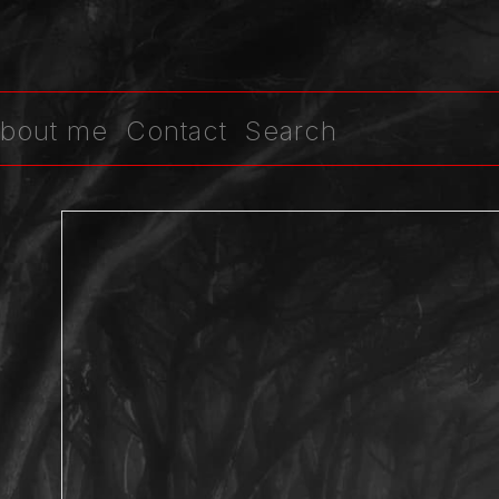
bout me
Contact
Search