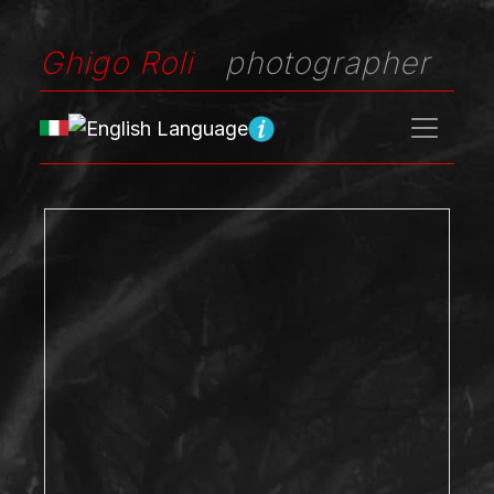
Ghigo Roli
photographer