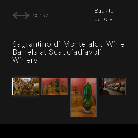
Back to
10
/
57
gallery
Sagrantino di Montefalco Wine
Barrels at Scacciadiavoli
Winery
File Name