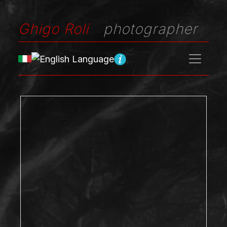
Ghigo Roli
photographer