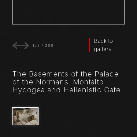
Back to
152
/
266
gallery
The Basements of the Palace
of the Normans: Montalto
Hypogea and Hellenistic Gate