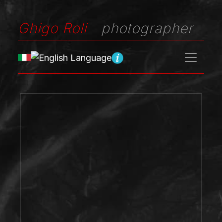
Ghigo Roli
photographer