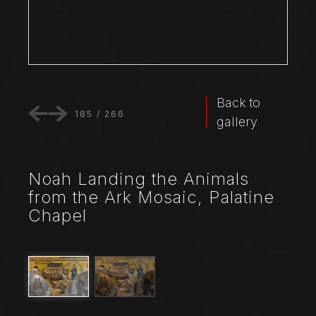
Back to
185
/
266
gallery
Noah Landing the Animals
from the Ark Mosaic, Palatine
Chapel