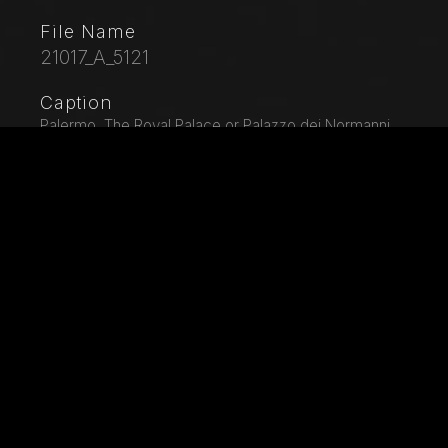
File Name
21017_A_5121
Caption
Palermo, The Royal Palace or Palazzo dei Normanni
(Palace of the Normans), The Palatine Chapel
(Basilica), cycle of mosaics on the Old Testament,
pendentive of the nave: "Noah Landing the Animals
from the Ark, XII century.
City
Palermo (PA)
Location
Palazzo Reale (o dei Normanni)
Keywords
Italy - Sicily - Palermo - Palazzo Reale - Royal Palace
- Palazzo dei Normanni - Palace of the Normans -
UNESCO - Patrimonio Mondiale Umanità - World