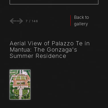
Back to
7
/
146
gallery
Aerial View of Palazzo Te in
Mantua: The Gonzaga's
Summer Residence