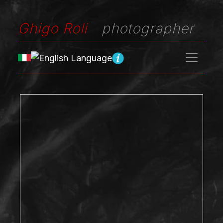
Ghigo Roli
photographer