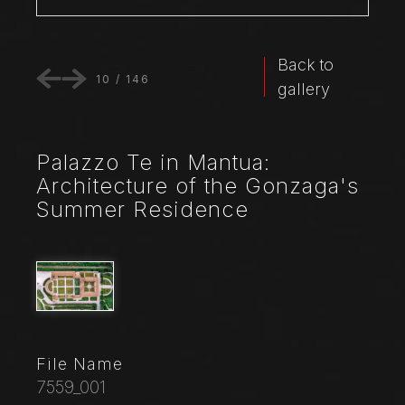
Back to
10
/
146
gallery
Palazzo Te in Mantua:
Architecture of the Gonzaga's
Summer Residence
File Name
7559_001