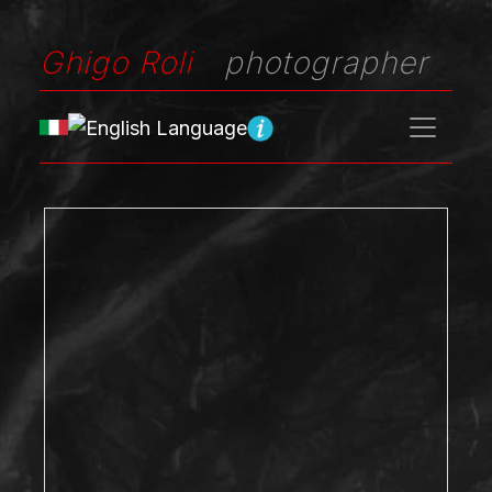
Ghigo Roli
photographer