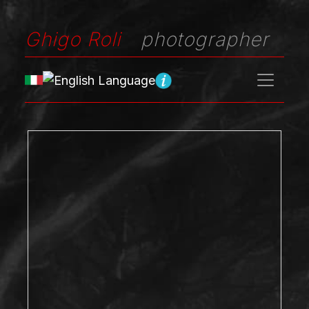
Ghigo Roli
photographer