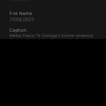
File Name
21058_0823
Caption
Mantua, Palazzo Te (Gonzaga's Summer residence):
Camera delle Aquile (the Chamber of the Eagles) or
Phaeton's Chamber (Federico Gonzaga's private
room): plaster bas-relief by Francesco Primatccio,
representing Jupiter, who turned into a bull, kidnaps
Europa.
City
Mantua
Location
Palazzo Te
Keywords
Architectural Detail - Architecture - Art - Artist - Bas -