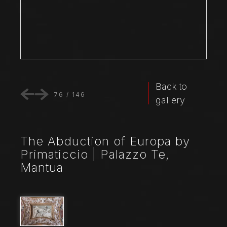
Back to
76
/
146
gallery
The Abduction of Europa by
Primaticcio | Palazzo Te,
Mantua