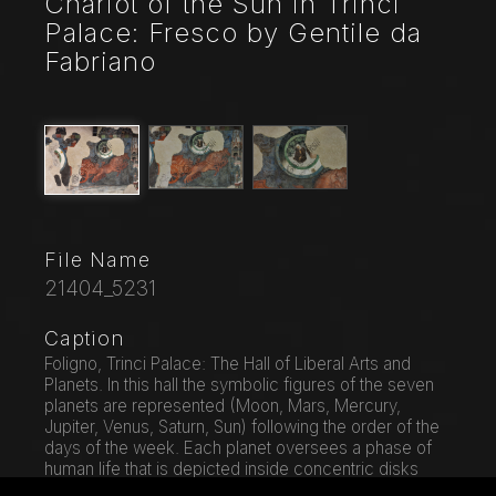
Chariot of the Sun in Trinci
Palace: Fresco by Gentile da
Fabriano
File Name
21404_5231
Caption
Foligno, Trinci Palace: The Hall of Liberal Arts and
Planets. In this hall the symbolic figures of the seven
planets are represented (Moon, Mars, Mercury,
Jupiter, Venus, Saturn, Sun) following the order of the
days of the week. Each planet oversees a phase of
human life that is depicted inside concentric disks
where in the middle zone, the Air, the Sun and the