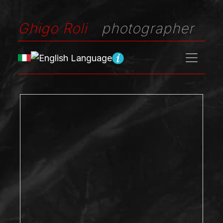
Ghigo Roli
photographer