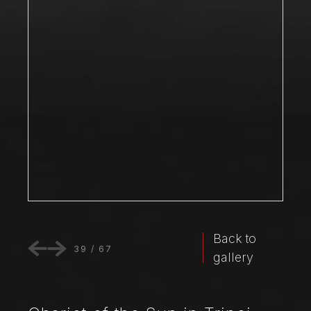
Back to
39
/
67
gallery