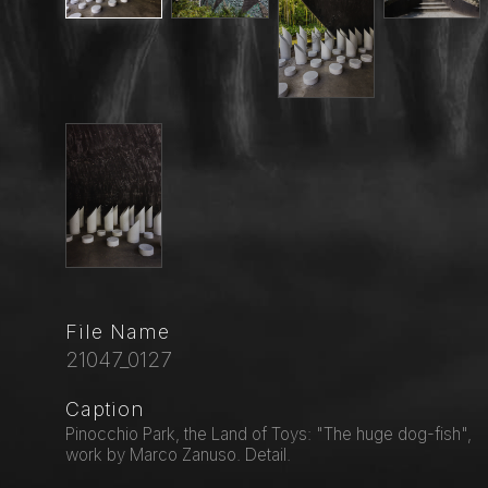
File Name
21047_0127
Caption
Pinocchio Park, the Land of Toys: "The huge dog-fish",
work by Marco Zanuso. Detail.