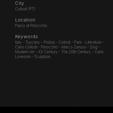
City
Collodi (PT)
Location
Parco di Pinocchio
Keywords
Italy - Tuscany - Pistoia - Collodi - Park - Literature -
Carlo Collodi - Pinocchio - Marco Zanuso - Dog -
Modern Art - XX Century - The 20th Century - Carlo
Lorenzini - Sculpture