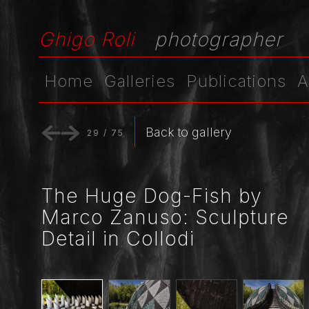
Ghigo Roli
photographer
Home
Galleries
Publications
A
Back to gallery
29
/
75
The Huge Dog-Fish by
Marco Zanuso: Sculpture
Detail in Collodi