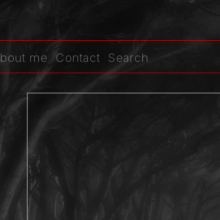
bout me
Contact
Search