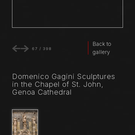
Back to
67
/
398
gallery
Domenico Gagini Sculptures
in the Chapel of St. John,
Genoa Cathedral