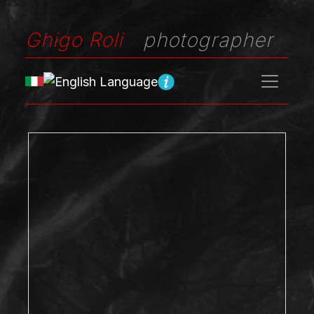
Ghigo Roli
photographer