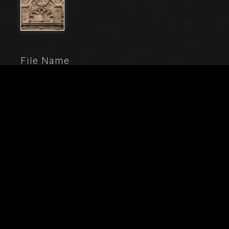
File Name
20906_0166-
Caption
Genoa, Duomo (St. Lawrence Cathedral), inside,
Chapel of St. John the Baptist: upper part of the front
elevation, central small span (of five) starting from the
right, with sculptures by Domenico, Giovanni ed Elia
Gagini (1448-1450 ca.). On the top, statue of Faith, St.
John the Baptist and Charity.
City
Genoa
Location
Cattedrale di San Lorenzo (Duomo)