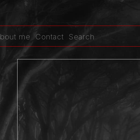
bout me
Contact
Search