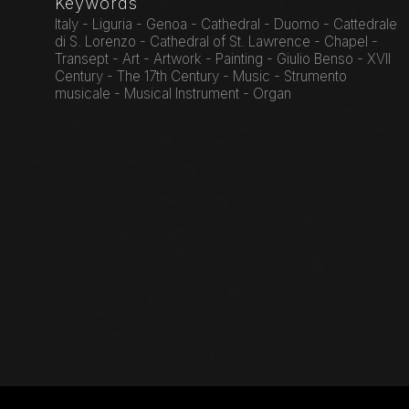
Keywords
Italy - Liguria - Genoa - Cathedral - Duomo - Cattedrale
di S. Lorenzo - Cathedral of St. Lawrence - Chapel -
Transept - Art - Artwork - Painting - Giulio Benso - XVII
Century - The 17th Century - Music - Strumento
musicale - Musical Instrument - Organ