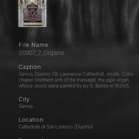
File Name
20907_2_Organo
Caption
Genoa, Duomo (St. Lawrence Cathedral), inside, Cybo
chapel (northern arm of the transept): the pipe organ,
whose doors were painted by by G. Benso in 1634/5.
City
Genoa
Location
Cattedrale di San Lorenzo (Duomo)