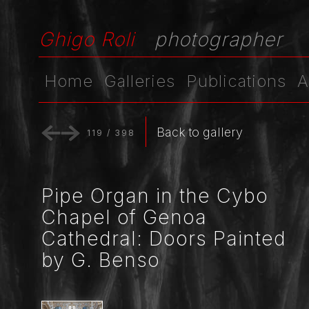
Ghigo Roli
photographer
Home
Galleries
Publications
A
Back to gallery
119
/
398
Pipe Organ in the Cybo
Chapel of Genoa
Cathedral: Doors Painted
by G. Benso