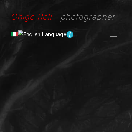
Ghigo Roli
photographer