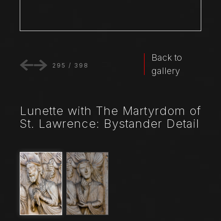
Back to
295
/
398
gallery
Lunette with The Martyrdom of
St. Lawrence: Bystander Detail