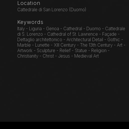
Location
Cattedrale di San Lorenzo (Duomo)
Keywords
Italy - Liguria - Genoa - Cathedral - Duomo - Cattedrale
di S. Lorenzo - Cathedral of St. Lawrence - Façade -
Dettaglio architettonico - Architectural Detail - Gothic -
Marble - Lunette - XIII Century - The 13th Century - Art -
Artwork - Sculpture - Relief - Statue - Religion -
Christianity - Christ - Jesus - Medieval Art