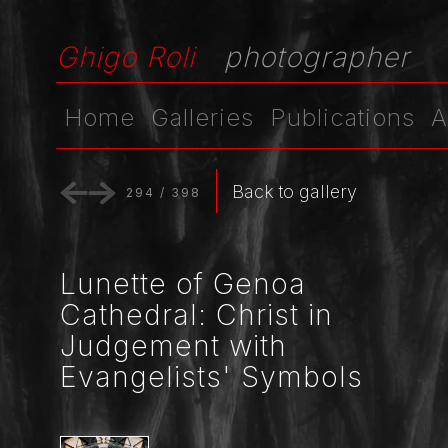
Ghigo Roli
photographer
Home
Galleries
Publications
A
Back to gallery
294
/
398
Lunette of Genoa
Cathedral: Christ in
Judgement with
Evangelists' Symbols