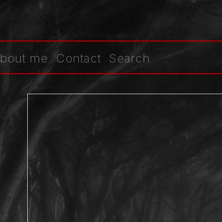
bout me
Contact
Search