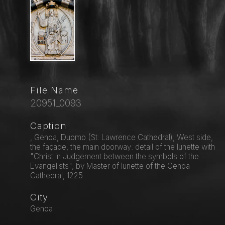
File Name
20951_0093
Caption
, Genoa, Duomo (St. Lawrence Cathedral), West side,
the façade, the main doorway: detail of the lunette with
"Christ in Judgement between the symbols of the
Evangelists", by Master of lunette of the Genoa
Cathedral, 1225.
City
Genoa