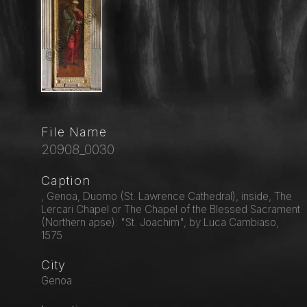
File Name
20908_0030
Caption
, Genoa, Duomo (St. Lawrence Cathedral), inside, The
Lercari Chapel or The Chapel of the Blessed Sacrament
(Northern apse): "St. Joachim", by Luca Cambiaso,
1575
City
Genoa