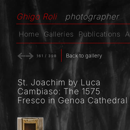
Ghigo Roli
photographer
Home
Galleries
Publications
A
Back to gallery
161
/
398
St. Joachim by Luca
Cambiaso: The 1575
Fresco in Genoa Cathedral