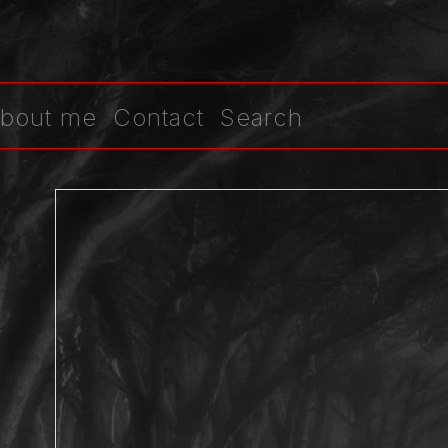
bout me
Contact
Search