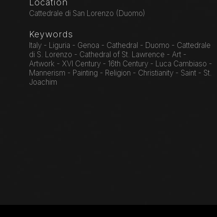
Location
Cattedrale di San Lorenzo (Duomo)
Keywords
Italy - Liguria - Genoa - Cathedral - Duomo - Cattedrale
di S. Lorenzo - Cathedral of St. Lawrence - Art -
Artwork - XVI Century - 16th Century - Luca Cambiaso -
Mannerism - Painting - Religion - Christianity - Saint - St.
Joachim