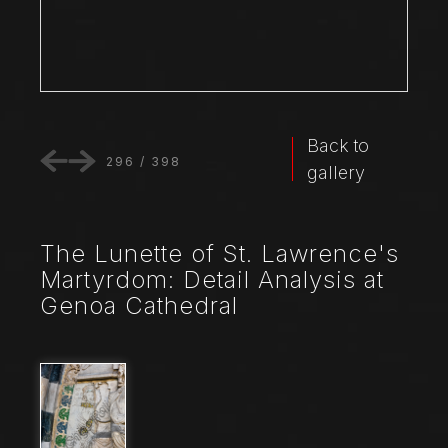
Back to
296
/
398
gallery
The Lunette of St. Lawrence's
Martyrdom: Detail Analysis at
Genoa Cathedral