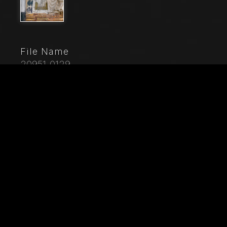
File Name
20951_0129
Caption
, Genoa, Duomo (St. Lawrence Cathedral), West side,
the façade, the main doorway: detail of the lunette with
"The Martyrdom of St. Lawrence", by Master of
lunette of the Genoa Cathedral, 1225.Detail of
"Justinus welcoming Trifonia".
City
Genoa
Location
Cattedrale di San Lorenzo (Duomo)
Keywords