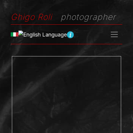
Ghigo Roli
photographer